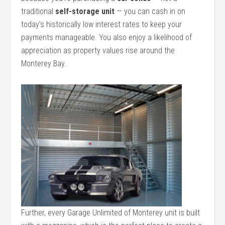
traditional
self-storage unit
— you can cash in on
today’s historically low interest rates to keep your
payments manageable. You also enjoy a likelihood of
appreciation as property values rise around the
Monterey Bay.
Further, every Garage Unlimited of Monterey unit is built