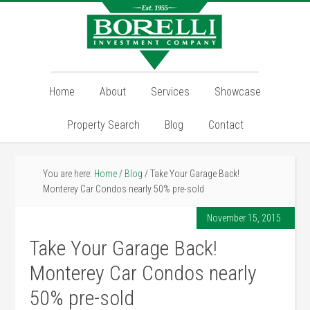
Home
About
Services
Showcase
Property Search
Blog
Contact
You are here:
Home
/
Blog
/
Take Your Garage Back!
Monterey Car Condos nearly 50% pre-sold
November 15, 2015
Take Your Garage Back!
Monterey Car Condos nearly
50% pre-sold