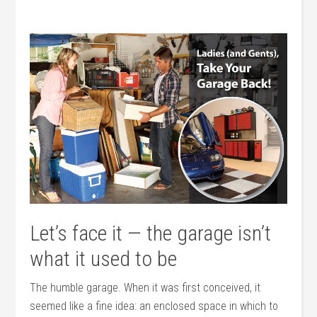
Let’s face it — the garage isn’t
what it used to be
The humble garage. When it was first conceived, it
seemed like a fine idea: an enclosed space in which to