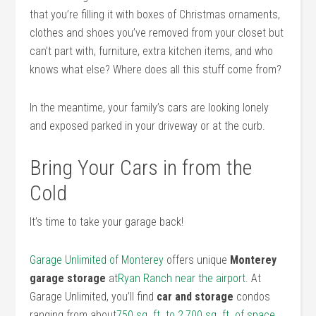
that you’re filling it with boxes of Christmas ornaments,
clothes and shoes you’ve removed from your closet but
can’t part with, furniture, extra kitchen items, and who
knows what else? Where does all this stuff come from?
In the meantime, your family’s cars are looking lonely
and exposed parked in your driveway or at the curb.
Bring Your Cars in from the
Cold
It’s time to take your garage back!
Garage Unlimited of Monterey
offers unique
Monterey
garage storage
at
Ryan Ranch near the airport
. At
Garage Unlimited, you’ll find
car and storage
condos
ranging from about
750 sq. ft. to 2,700 sq. ft. of space
.