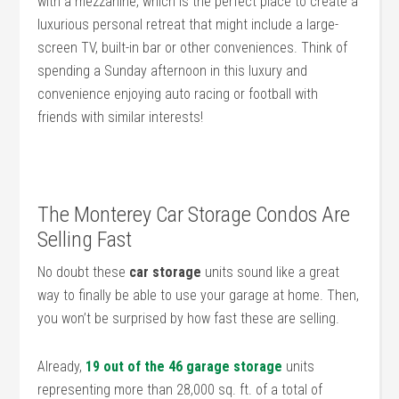
with a mezzanine, which is the perfect place to create a
luxurious personal retreat that might include a large-
screen TV, built-in bar or other conveniences. Think of
spending a Sunday afternoon in this luxury and
convenience enjoying auto racing or football with
friends with similar interests!
The Monterey Car Storage Condos Are
Selling Fast
No doubt these
car storage
units sound like a great
way to finally be able to use your garage at home. Then,
you won’t be surprised by how fast these are selling.
Already,
19 out of the 46 garage storage
units
representing more than 28,000 sq. ft. of a total of