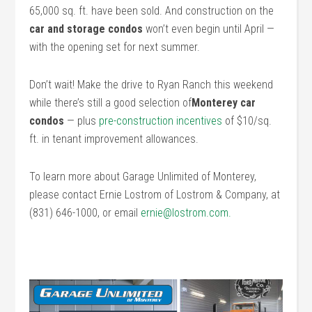
65,000 sq. ft. have been sold. And construction on the
car and storage condos
won’t even begin until April —
with the opening set for next summer.
Don’t wait! Make the drive to Ryan Ranch this weekend
while there’s still a good selection of
Monterey car
condos
— plus
pre-construction incentives
of $10/sq.
ft. in tenant improvement allowances.
To learn more about Garage Unlimited of Monterey,
please contact Ernie Lostrom of Lostrom & Company, at
(831) 646-1000, or email
ernie@lostrom.com.