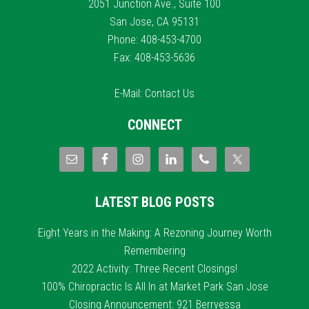
2051 Junction Ave., Suite 100
San Jose, CA 95131
Phone: 408-453-4700
Fax: 408-453-5636
E-Mail:
Contact Us
CONNECT
LATEST BLOG POSTS
Eight Years in the Making: A Rezoning Journey Worth
Remembering
2022 Activity: Three Recent Closings!
100% Chiropractic Is All In at Market Park San Jose
Closing Announcement: 921 Berryessa