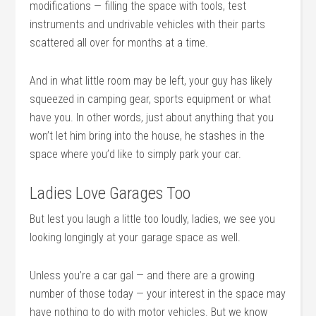
modifications — filling the space with tools, test
instruments and undrivable vehicles with their parts
scattered all over for months at a time.
And in what little room may be left, your guy has likely
squeezed in camping gear, sports equipment or what
have you. In other words, just about anything that you
won’t let him bring into the house, he stashes in the
space where you’d like to simply park your car.
Ladies Love Garages Too
But lest you laugh a little too loudly, ladies, we see you
looking longingly at your garage space as well.
Unless you’re a car gal — and there are a growing
number of those today — your interest in the space may
have nothing to do with motor vehicles. But we know