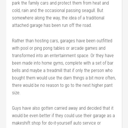
park the family cars and protect them from heat and
cold, rain and the occasional passing seagull. But
somewhere along the way, the idea of a traditional
attached garage has been run off the road.
Rather than hosting cars, garages have been outfitted
with pool or ping pong tables or arcade games and
transformed into an entertainment space. Or they have
been made into home gyms, complete with a set of bar
bells and maybe a treadmill that if only the person who
bought them would use the darn things a bit more often,
there would be no reason to go to the next higher pant
size.
Guys have also gotten carried away and decided that it
would be even better if they could use their garage as a
makeshift shop for do-it-yourself auto service or