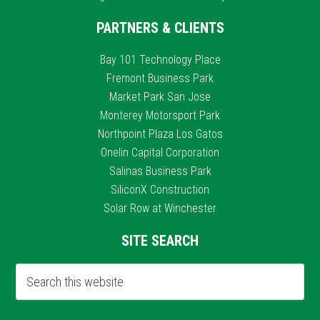
PARTNERS & CLIENTS
Bay 101 Technology Place
Fremont Business Park
Market Park San Jose
Monterey Motorsport Park
Northpoint Plaza Los Gatos
Onelin Capital Corporation
Salinas Business Park
SiliconX Construction
Solar Row at Winchester
SITE SEARCH