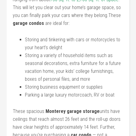
This will let you clear out your home’s garage space, so
you can finally park your cars where they belong.These
garage condos
are ideal for:
Storing and tinkering with cars or motorcycles to
your heart’s delight
Storing a variety of household items such as
seasonal decorations, extra furniture for a future
vacation home, your kids’ college furnishings,
boxes of personal files, and more
Storing business equipment or supplies
Parking a large luxury motorcoach, RV or boat
These spacious
Monterey garage storage
units have
ceilings that reach almost 26 feet and the roll-up doors
have clear heights of approximately 14 feet. Further,
because you’re purchasing a
car condo
— not a