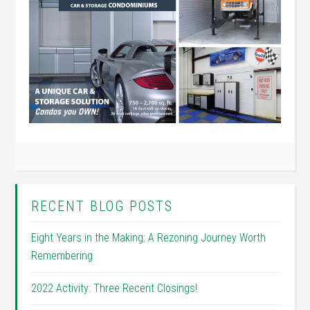
RECENT BLOG POSTS
Eight Years in the Making: A Rezoning Journey Worth
Remembering
2022 Activity: Three Recent Closings!