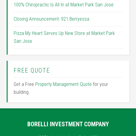
100% Chiropractic Is All In at Market Park San Jose
Closing Announcement: 921 Berryessa
Pizza My Heart Serves Up New Store at Market Park
San Jose
FREE QUOTE
Get a Free
Property Management Quote
for your
building.
BORELLI INVESTMENT COMPANY