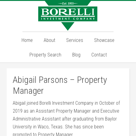
Home
About
Services
Showcase
Property Search
Blog
Contact
Abigail Parsons – Property
Manager
Abigail joined Borelli Investment Company in October of
2019 as an Assistant Property Manager and Executive
Administrative Assistant after graduating from Baylor
University in Waco, Texas. She has since been
promoted to Property Manager.