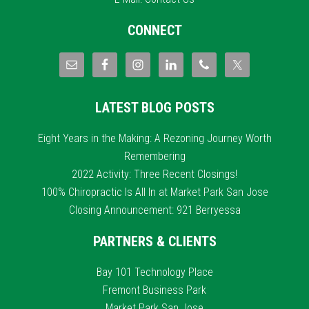
CONNECT
LATEST BLOG POSTS
Eight Years in the Making: A Rezoning Journey Worth
Remembering
2022 Activity: Three Recent Closings!
100% Chiropractic Is All In at Market Park San Jose
Closing Announcement: 921 Berryessa
PARTNERS & CLIENTS
Bay 101 Technology Place
Fremont Business Park
Market Park San Jose