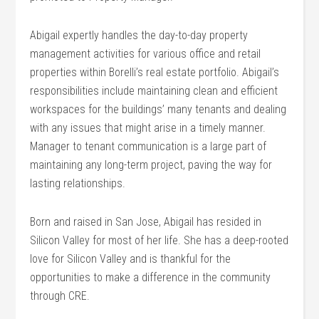
Abigail expertly handles the day-to-day property
management activities for various office and retail
properties within Borelli’s real estate portfolio. Abigail’s
responsibilities include maintaining clean and efficient
workspaces for the buildings’ many tenants and dealing
with any issues that might arise in a timely manner.
Manager to tenant communication is a large part of
maintaining any long-term project, paving the way for
lasting relationships.
Born and raised in San Jose, Abigail has resided in
Silicon Valley for most of her life. She has a deep-rooted
love for Silicon Valley and is thankful for the
opportunities to make a difference in the community
through CRE.