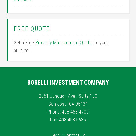
FREE QUOTE
Get a Free
Property Management Quote
for your
building.
BORELLI INVESTMENT COMPANY
2051 Junction Ave., Suite 100
San Jose, CA 95131
Phone: 408-453-4700
Fax: 408-453-5636
E-Mail:
Contact Us