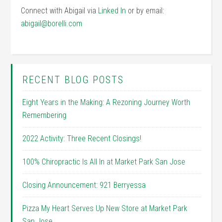
Connect with Abigail via
Linked In
or by email:
abigail@borelli.com
RECENT BLOG POSTS
Eight Years in the Making: A Rezoning Journey Worth
Remembering
2022 Activity: Three Recent Closings!
100% Chiropractic Is All In at Market Park San Jose
Closing Announcement: 921 Berryessa
Pizza My Heart Serves Up New Store at Market Park
San Jose