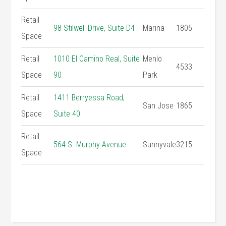
Retail
98 Stilwell Drive, Suite D4
Marina
1805
Space
Retail
1010 El Camino Real, Suite
Menlo
4533
Space
90
Park
Retail
1411 Berryessa Road,
San Jose
1865
Space
Suite 40
Retail
564 S. Murphy Avenue
Sunnyvale
3215
Space