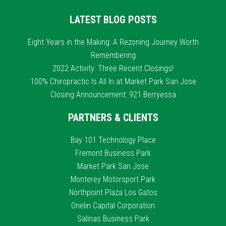
LATEST BLOG POSTS
Eight Years in the Making: A Rezoning Journey Worth
Remembering
2022 Activity: Three Recent Closings!
100% Chiropractic Is All In at Market Park San Jose
Closing Announcement: 921 Berryessa
PARTNERS & CLIENTS
Bay 101 Technology Place
Fremont Business Park
Market Park San Jose
Monterey Motorsport Park
Northpoint Plaza Los Gatos
Onelin Capital Corporation
Salinas Business Park