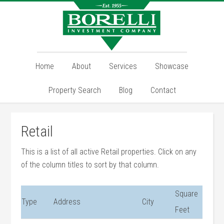
Home
About
Services
Showcase
Property Search
Blog
Contact
Retail
This is a list of all active Retail properties. Click on any
of the column titles to sort by that column.
Square
Type
Address
City
Feet