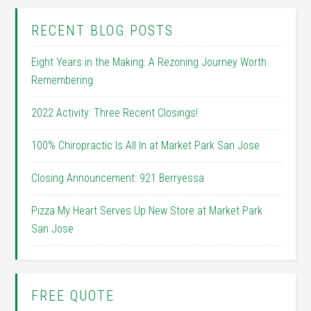
RECENT BLOG POSTS
Eight Years in the Making: A Rezoning Journey Worth
Remembering
2022 Activity: Three Recent Closings!
100% Chiropractic Is All In at Market Park San Jose
Closing Announcement: 921 Berryessa
Pizza My Heart Serves Up New Store at Market Park
San Jose
FREE QUOTE