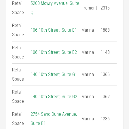
Retail
5200 Mowry Avenue, Suite
Fremont
2315
Space
Q
Retail
106 10th Street, Suite E1
Marina
1888
Space
Retail
106 10th Street, Suite E2
Marina
1148
Space
Retail
140 10th Street, Suite G1
Marina
1366
Space
Retail
140 10th Street, Suite G2
Marina
1362
Space
Retail
2754 Sand Dune Avenue,
Marina
1236
Space
Suite B1