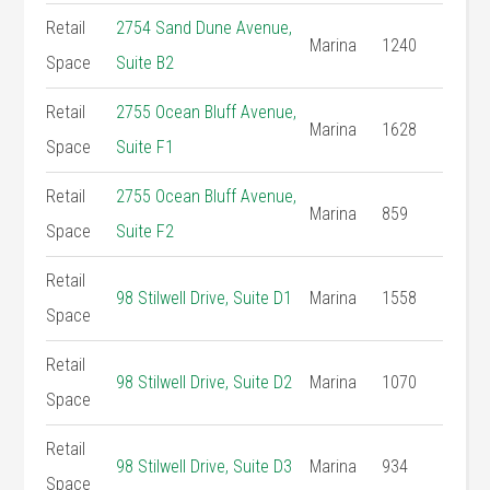
Retail
2754 Sand Dune Avenue,
Marina
1240
Space
Suite B2
Retail
2755 Ocean Bluff Avenue,
Marina
1628
Space
Suite F1
Retail
2755 Ocean Bluff Avenue,
Marina
859
Space
Suite F2
Retail
98 Stilwell Drive, Suite D1
Marina
1558
Space
Retail
98 Stilwell Drive, Suite D2
Marina
1070
Space
Retail
98 Stilwell Drive, Suite D3
Marina
934
Space