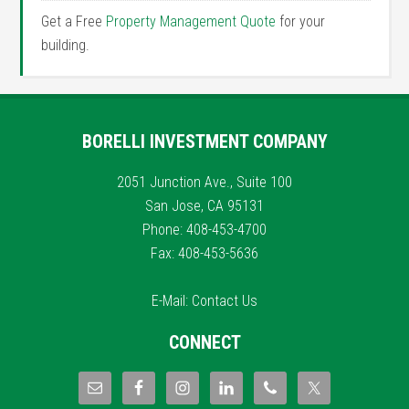
Get a Free
Property Management Quote
for your
building.
BORELLI INVESTMENT COMPANY
2051 Junction Ave., Suite 100
San Jose, CA 95131
Phone: 408-453-4700
Fax: 408-453-5636
E-Mail:
Contact Us
CONNECT