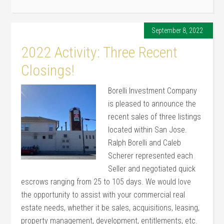
September 8, 2022
2022 Activity: Three Recent
Closings!
Borelli Investment Company
is pleased to announce the
recent sales of three listings
located within San Jose.
Ralph Borelli and Caleb
Scherer represented each
Seller and negotiated quick
escrows ranging from 25 to 105 days. We would love
the opportunity to assist with your commercial real
estate needs, whether it be sales, acquisitions, leasing,
property management, development, entitlements, etc.