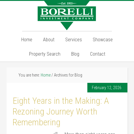
Home
About
Services
Showcase
Property Search
Blog
Contact
You are here:
Home
/
Archives for Blog
February 12, 2026
Eight Years in the Making: A
Rezoning Journey Worth
Remembering