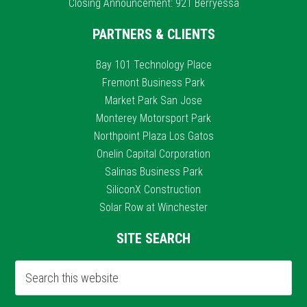
Closing Announcement: 921 Berryessa
PARTNERS & CLIENTS
Bay 101 Technology Place
Fremont Business Park
Market Park San Jose
Monterey Motorsport Park
Northpoint Plaza Los Gatos
Onelin Capital Corporation
Salinas Business Park
SiliconX Construction
Solar Row at Winchester
SITE SEARCH