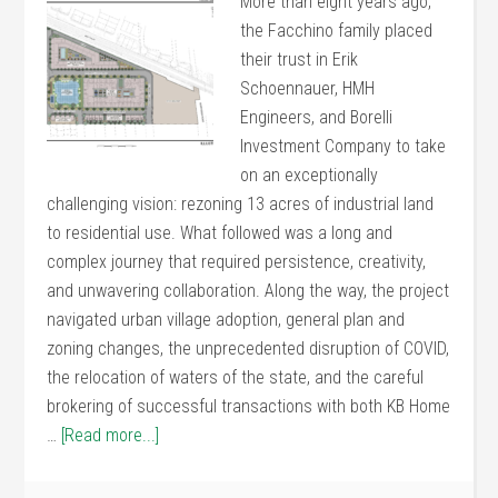
More than eight years ago,
the Facchino family placed
their trust in Erik
Schoennauer, HMH
Engineers, and Borelli
Investment Company to take
on an exceptionally
challenging vision: rezoning 13 acres of industrial land
to residential use. What followed was a long and
complex journey that required persistence, creativity,
and unwavering collaboration. Along the way, the project
navigated urban village adoption, general plan and
zoning changes, the unprecedented disruption of COVID,
the relocation of waters of the state, and the careful
brokering of successful transactions with both KB Home
…
[Read more...]