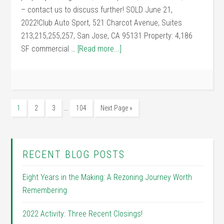
– contact us to discuss further! SOLD June 21,
2022!Club Auto Sport, 521 Charcot Avenue, Suites
213,215,255,257, San Jose, CA 95131 Property: 4,186
SF commercial …
[Read more...]
…
1
2
3
104
Next Page »
RECENT BLOG POSTS
Eight Years in the Making: A Rezoning Journey Worth
Remembering
2022 Activity: Three Recent Closings!