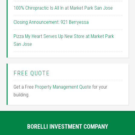
100% Chiropractic Is All In at Market Park San Jose
Closing Announcement: 921 Berryessa
Pizza My Heart Serves Up New Store at Market Park
San Jose
FREE QUOTE
Get a Free
Property Management Quote
for your
building.
BORELLI INVESTMENT COMPANY