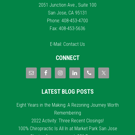
2051 Junction Ave., Suite 100
San Jose, CA 95131
Phone: 408-453-4700
Fax: 408-453-5636
E-Mail:
Contact Us
CONNECT
LATEST BLOG POSTS
Eight Years in the Making: A Rezoning Journey Worth
Remembering
2022 Activity: Three Recent Closings!
100% Chiropractic Is All In at Market Park San Jose