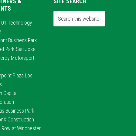
TNERS &
SITE SEARCH
ENTS
101 Technology
e
ont Business Park
et Park San Jose
erey Motorsport
hpoint Plaza Los
s
n Capital
oration
nas Business Park
conX Construction
r Row at Winchester