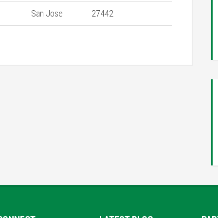
San Jose
27442