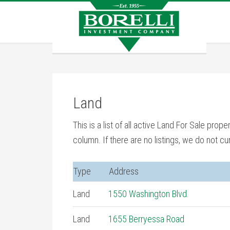
Land
This is a list of all active Land For Sale prope
column. If there are no listings, we do not cur
Type
Address
Land
1550 Washington Blvd.
Land
1655 Berryessa Road