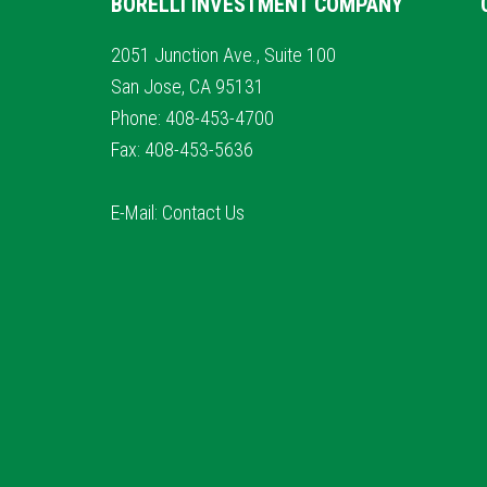
BORELLI INVESTMENT COMPANY
2051 Junction Ave., Suite 100
San Jose, CA 95131
Phone: 408-453-4700
Fax: 408-453-5636
E-Mail:
Contact Us