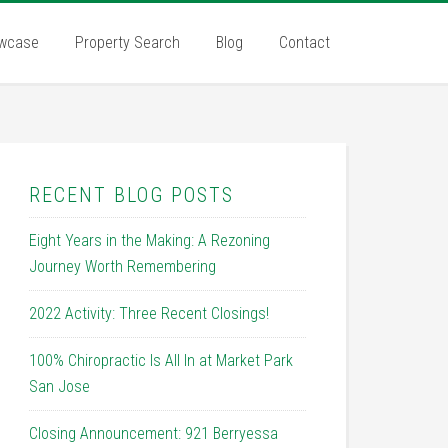
wcase
Property Search
Blog
Contact
RECENT BLOG POSTS
Eight Years in the Making: A Rezoning
Journey Worth Remembering
2022 Activity: Three Recent Closings!
100% Chiropractic Is All In at Market Park
San Jose
Closing Announcement: 921 Berryessa