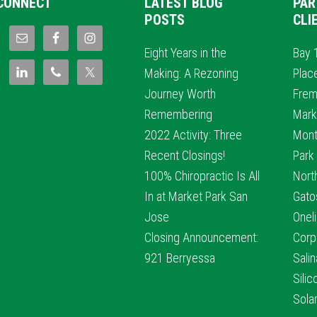
CONNECT
LATEST BLOG
PAR
POSTS
CLI
Eight Years in the
Bay 
Making: A Rezoning
Plac
Journey Worth
Frem
Remembering
Mark
2022 Activity: Three
Mont
Recent Closings!
Park
100% Chiropractic Is All
Nort
In at Market Park San
Gato
Jose
Oneli
Closing Announcement:
Corp
921 Berryessa
Sali
Sili
Sola