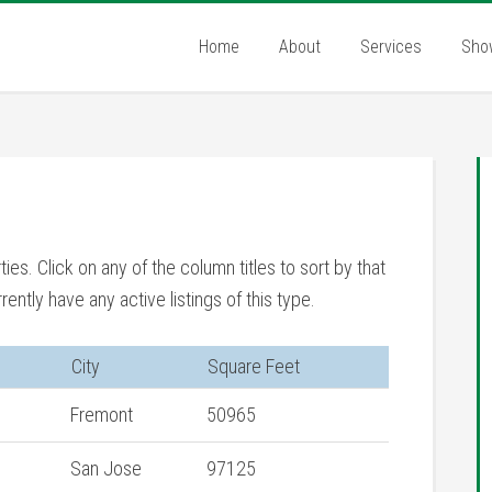
Home
About
Services
Sho
rties. Click on any of the column titles to sort by that
rently have any active listings of this type.
City
Square Feet
Fremont
50965
San Jose
97125