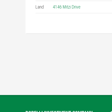
Land
4146 Mitzi Drive