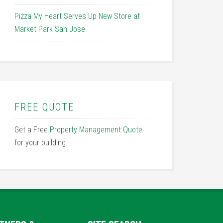
Pizza My Heart Serves Up New Store at
Market Park San Jose
FREE QUOTE
Get a Free
Property Management Quote
for your building.