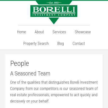
Home
About
Services
Showcase
Property Search
Blog
Contact
People
A Seasoned Team
One of the qualities that distinguishes Borelli Investment
Company from our competitors is our seasoned team of
real estate professionals, empowered to act quickly and
decisively on your behalf.