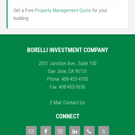
Get a Free
Property Management Quote
for your
building.
BORELLI INVESTMENT COMPANY
2051 Junction Ave., Suite 100
San Jose, CA 95131
Phone: 408-453-4700
Fax: 408-453-5636
E-Mail:
Contact Us
CONNECT