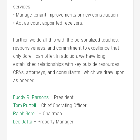
services
• Manage tenant improvements or new construction
• Act as court-appointed receivers.
Further, we do all this with the personalized touches,
responsiveness, and commitment to excellence that
only Borelli can offer. In addition, we have long-
established relationships with key outside resources—
CPAs, attorneys, and consultants—which we draw upon
as needed.
Buddy R. Parsons
– President
Tom Purtell
– Chief Operating Officer
Ralph Borelli
– Chairman
Lee Jatta
– Property Manager