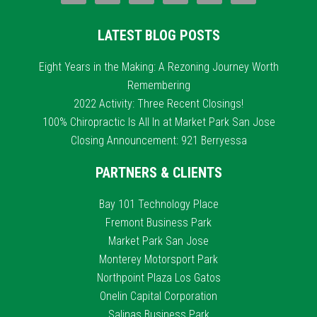
LATEST BLOG POSTS
Eight Years in the Making: A Rezoning Journey Worth
Remembering
2022 Activity: Three Recent Closings!
100% Chiropractic Is All In at Market Park San Jose
Closing Announcement: 921 Berryessa
PARTNERS & CLIENTS
Bay 101 Technology Place
Fremont Business Park
Market Park San Jose
Monterey Motorsport Park
Northpoint Plaza Los Gatos
Onelin Capital Corporation
Salinas Business Park