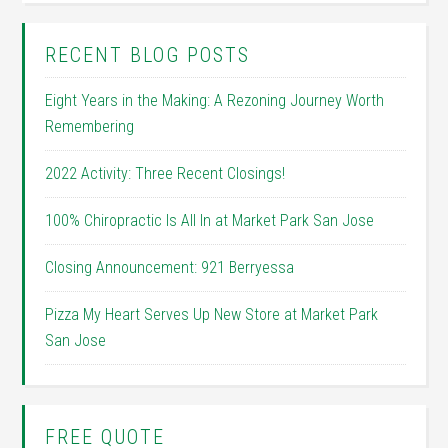
RECENT BLOG POSTS
Eight Years in the Making: A Rezoning Journey Worth
Remembering
2022 Activity: Three Recent Closings!
100% Chiropractic Is All In at Market Park San Jose
Closing Announcement: 921 Berryessa
Pizza My Heart Serves Up New Store at Market Park
San Jose
FREE QUOTE