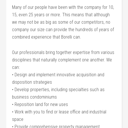
Many of our people have been with the company for 10,
15, even 25 years or more. This means that although
we may not be as big as some of our competitors, no
company our size can provide the hundreds of years of
combined experience that Borelli can.
Our professionals bring together expertise from various
disciplines that naturally complement one another. We
can:
• Design and implement innovative acquisition and
disposition strategies
• Develop properties, including specialties such as
business condominiums
• Reposition land for new uses
• Work with you to find or lease office and industrial
space
• Provide comprehensive property management