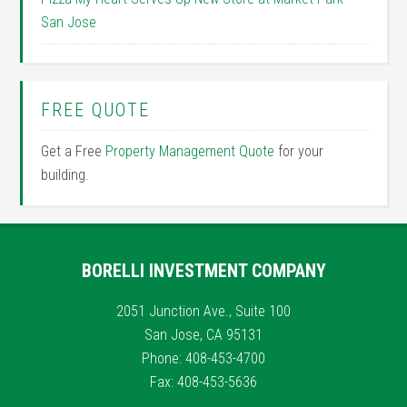
San Jose
FREE QUOTE
Get a Free
Property Management Quote
for your
building.
BORELLI INVESTMENT COMPANY
2051 Junction Ave., Suite 100
San Jose, CA 95131
Phone: 408-453-4700
Fax: 408-453-5636