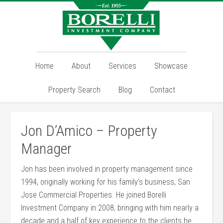
Home
About
Services
Showcase
Property Search
Blog
Contact
Jon D’Amico – Property
Manager
Jon has been involved in property management since
1994, originally working for his family’s business, San
Jose Commercial Properties. He joined Borelli
Investment Company in 2008, bringing with him nearly a
decade and a half of key experience to the clients he