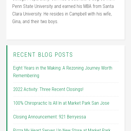
Penn State University and earned his MBA from Santa
Clara University. He resides in Campbell with his wife,
Gina, and their two boys.
RECENT BLOG POSTS
Eight Years in the Making: A Rezoning Journey Worth
Remembering
2022 Activity: Three Recent Closings!
100% Chiropractic Is All In at Market Park San Jose
Closing Announcement: 921 Berryessa
Pizza My Heart Serves Up New Store at Market Park