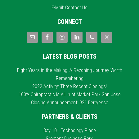
E-Mail:
Contact Us
CONNECT
LATEST BLOG POSTS
Eight Years in the Making: A Rezoning Journey Worth
Remembering
2022 Activity: Three Recent Closings!
100% Chiropractic Is All In at Market Park San Jose
Closing Announcement: 921 Berryessa
PARTNERS & CLIENTS
Bay 101 Technology Place
Fremont Business Park