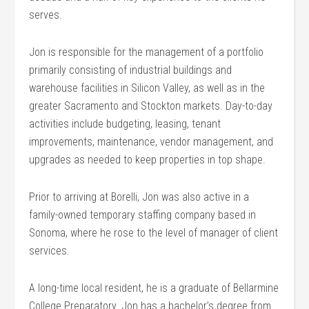
serves.
Jon is responsible for the management of a portfolio
primarily consisting of industrial buildings and
warehouse facilities in Silicon Valley, as well as in the
greater Sacramento and Stockton markets. Day-to-day
activities include budgeting, leasing, tenant
improvements, maintenance, vendor management, and
upgrades as needed to keep properties in top shape.
Prior to arriving at Borelli, Jon was also active in a
family-owned temporary staffing company based in
Sonoma, where he rose to the level of manager of client
services.
A long-time local resident, he is a graduate of Bellarmine
College Preparatory. Jon has a bachelor’s degree from