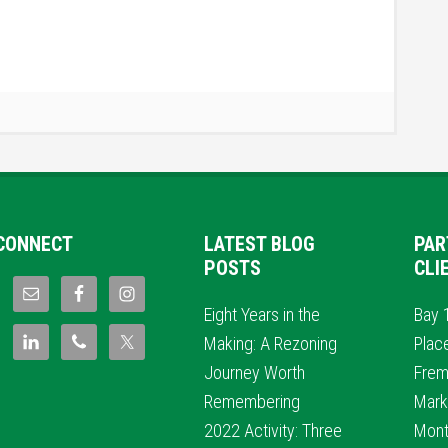
CONNECT
LATEST BLOG
PAR
POSTS
CLI
Eight Years in the
Bay 
Making: A Rezoning
Plac
Journey Worth
Frem
Remembering
Mark
2022 Activity: Three
Mont