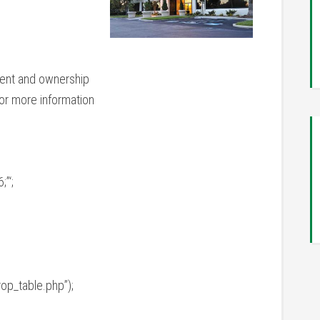
ent and ownership
or more information
”‘;
op_table.php”);