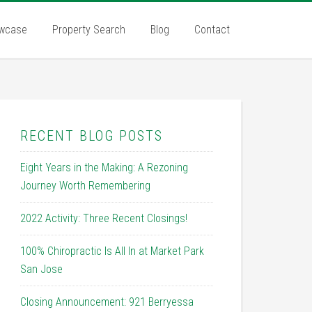
wcase
Property Search
Blog
Contact
RECENT BLOG POSTS
Eight Years in the Making: A Rezoning
Journey Worth Remembering
2022 Activity: Three Recent Closings!
100% Chiropractic Is All In at Market Park
San Jose
Closing Announcement: 921 Berryessa