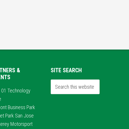
TNERS &
SITE SEARCH
ENTS
101 Technology
e
ont Business Park
et Park San Jose
erey Motorsport