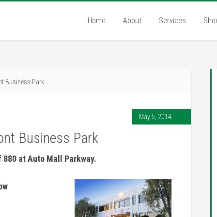
Home
About
Services
Sho
nt Business Park
May 5, 2014
ont Business Park
f 880 at Auto Mall Parkway.
now