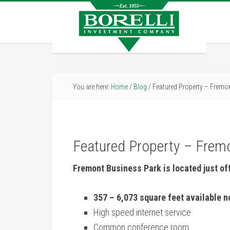
You are here:
Home
/
Blog
/
Featured Property – Fremo
Featured Property – Frem
Fremont Business Park is located just of
357 – 6,073 square feet available 
High speed internet service
Common conference room