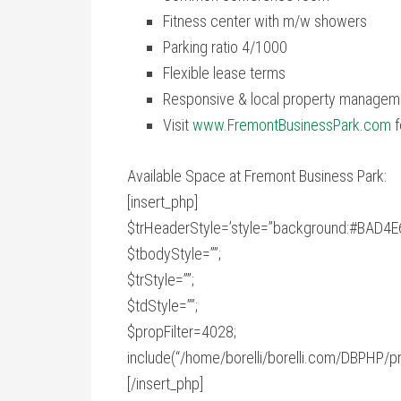
Fitness center with m/w showers
Parking ratio 4/1000
Flexible lease terms
Responsive & local property managem
Visit
www.FremontBusinessPark.com
f
Available Space at Fremont Business Park:
[insert_php]
$trHeaderStyle=’style=”background:#BAD4E6;
$tbodyStyle=””;
$trStyle=””;
$tdStyle=””;
$propFilter=4028;
include(“/home/borelli/borelli.com/DBPHP/pr
[/insert_php]