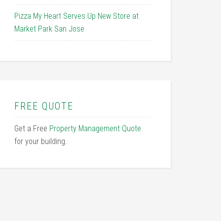
Pizza My Heart Serves Up New Store at
Market Park San Jose
FREE QUOTE
Get a Free
Property Management Quote
for your building.