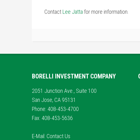
Contact
Lee Jatta
for more information.
BORELLI INVESTMENT COMPANY
2051 Junction Ave., Suite 100
San Jose, CA 95131
Phone: 408-453-4700
Fax: 408-453-5636
E-Mail:
Contact Us