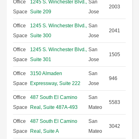
Office
1245 S. Winchester Blvd.,
San
2003
Space
Suite 209
Jose
Office
1245 S. Winchester Blvd.,
San
2041
Space
Suite 300
Jose
Office
1245 S. Winchester Blvd.,
San
1505
Space
Suite 301
Jose
Office
3150 Almaden
San
946
Space
Expressway, Suite 222
Jose
Office
487 South El Camino
San
5583
Space
Real, Suite 487A-493
Mateo
Office
487 South El Camino
San
3042
Space
Real, Suite A
Mateo