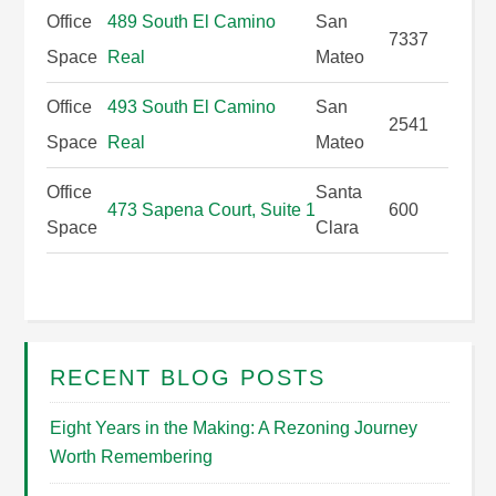
Office
489 South El Camino
San
7337
Space
Real
Mateo
Office
493 South El Camino
San
2541
Space
Real
Mateo
Office
Santa
473 Sapena Court, Suite 1
600
Space
Clara
RECENT BLOG POSTS
Eight Years in the Making: A Rezoning Journey
Worth Remembering