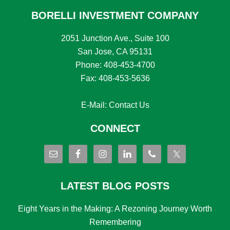
BORELLI INVESTMENT COMPANY
2051 Junction Ave., Suite 100
San Jose, CA 95131
Phone: 408-453-4700
Fax: 408-453-5636
E-Mail:
Contact Us
CONNECT
LATEST BLOG POSTS
Eight Years in the Making: A Rezoning Journey Worth
Remembering