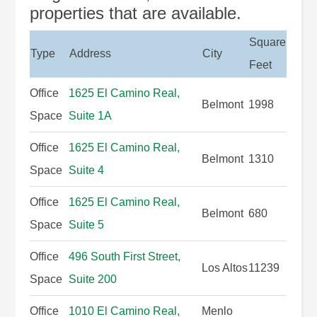
properties that are available.
Square
Type
Address
City
Feet
Office
1625 El Camino Real,
Belmont
1998
Space
Suite 1A
Office
1625 El Camino Real,
Belmont
1310
Space
Suite 4
Office
1625 El Camino Real,
Belmont
680
Space
Suite 5
Office
496 South First Street,
Los Altos
11239
Space
Suite 200
Office
1010 El Camino Real,
Menlo