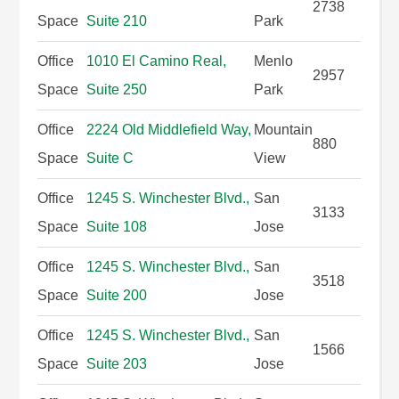
2738
Space
Suite 210
Park
Office
1010 El Camino Real,
Menlo
2957
Space
Suite 250
Park
Office
2224 Old Middlefield Way,
Mountain
880
Space
Suite C
View
Office
1245 S. Winchester Blvd.,
San
3133
Space
Suite 108
Jose
Office
1245 S. Winchester Blvd.,
San
3518
Space
Suite 200
Jose
Office
1245 S. Winchester Blvd.,
San
1566
Space
Suite 203
Jose