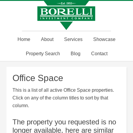
Home
About
Services
Showcase
Property Search
Blog
Contact
Office Space
This is a list of all active Office Space properties.
Click on any of the column titles to sort by that
column.
The property you requested is no
longer available, here are similar