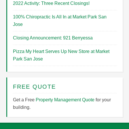
2022 Activity: Three Recent Closings!
100% Chiropractic Is All In at Market Park San
Jose
Closing Announcement: 921 Berryessa
Pizza My Heart Serves Up New Store at Market
Park San Jose
FREE QUOTE
Get a Free
Property Management Quote
for your
building.