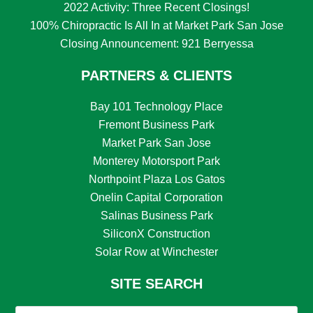
2022 Activity: Three Recent Closings!
100% Chiropractic Is All In at Market Park San Jose
Closing Announcement: 921 Berryessa
PARTNERS & CLIENTS
Bay 101 Technology Place
Fremont Business Park
Market Park San Jose
Monterey Motorsport Park
Northpoint Plaza Los Gatos
Onelin Capital Corporation
Salinas Business Park
SiliconX Construction
Solar Row at Winchester
SITE SEARCH