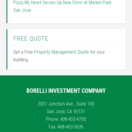
Pizza My Heart Serves Up New Store at Market Park
San Jose
FREE QUOTE
Get a Free
Property Management Quote
for your
building.
BORELLI INVESTMENT COMPANY
2051 Junction Ave., Suite 100
San Jose, CA 95131
Phone: 408-453-4700
Fax: 408-453-5636