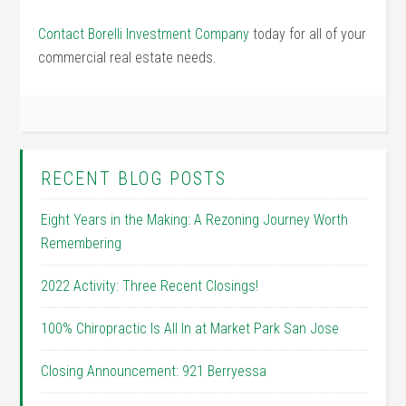
Contact Borelli Investment Company
today for all of your
commercial real estate needs.
RECENT BLOG POSTS
Eight Years in the Making: A Rezoning Journey Worth
Remembering
2022 Activity: Three Recent Closings!
100% Chiropractic Is All In at Market Park San Jose
Closing Announcement: 921 Berryessa