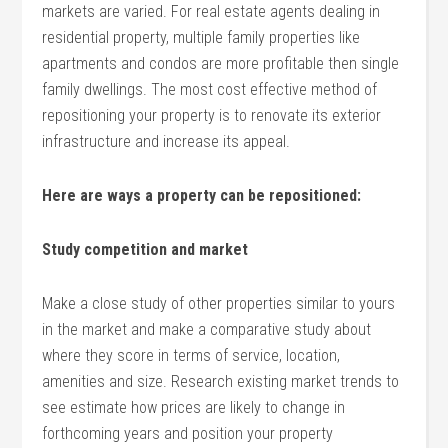
markets are varied. For real estate agents dealing in
residential property, multiple family properties like
apartments and condos are more profitable then single
family dwellings. The most cost effective method of
repositioning your property is to renovate its exterior
infrastructure and increase its appeal.
Here are ways a property can be repositioned:
Study competition and market
Make a close study of other properties similar to yours
in the market and make a comparative study about
where they score in terms of service, location,
amenities and size. Research existing market trends to
see estimate how prices are likely to change in
forthcoming years and position your property