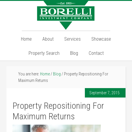
Home
About
Services
Showcase
Property Search
Blog
Contact
You are here:
Home
/
Blog
/
Property Repositioning For
Maximum Returns
September 7, 2015
Property Repositioning For
Maximum Returns