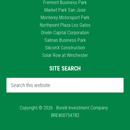
Fremont Business Park
Market Park San Jose
Monterey Motorsport Park
Northpoint Plaza Los Gatos
Onelin Capital Corporation
Salinas Business Park
SiliconX Construction
Solar Row at Winchester
SITE SEARCH
Copyright © 2026 · Borelli Investment Company ·
BRE#00754782