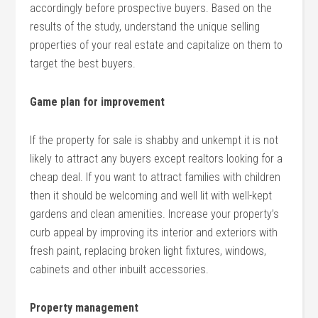
accordingly before prospective buyers. Based on the
results of the study, understand the unique selling
properties of your real estate and capitalize on them to
target the best buyers.
Game plan for improvement
If the property for sale is shabby and unkempt it is not
likely to attract any buyers except realtors looking for a
cheap deal. If you want to attract families with children
then it should be welcoming and well lit with well-kept
gardens and clean amenities. Increase your property’s
curb appeal by improving its interior and exteriors with
fresh paint, replacing broken light fixtures, windows,
cabinets and other inbuilt accessories.
Property management