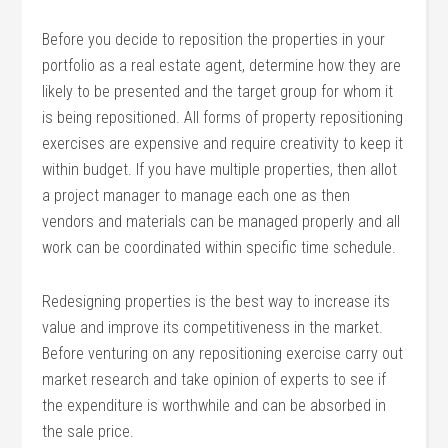
Before you decide to reposition the properties in your
portfolio as a real estate agent, determine how they are
likely to be presented and the target group for whom it
is being repositioned. All forms of property repositioning
exercises are expensive and require creativity to keep it
within budget. If you have multiple properties, then allot
a project manager to manage each one as then
vendors and materials can be managed properly and all
work can be coordinated within specific time schedule.
Redesigning properties is the best way to increase its
value and improve its competitiveness in the market.
Before venturing on any repositioning exercise carry out
market research and take opinion of experts to see if
the expenditure is worthwhile and can be absorbed in
the sale price.