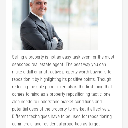
Selling a property is not an easy task even for the most
seasoned real estate agent. The best way you can
make a dull or unattractive property worth buying is to
reposition it by highlighting its positive points. Though
reducing the sale price or rentals is the first thing that
comes to mind as a property repositioning tactic, one
also needs to understand market conditions and
potential uses of the property to market it effectively.
Different techniques have to be used for repositioning
commercial and residential properties as target