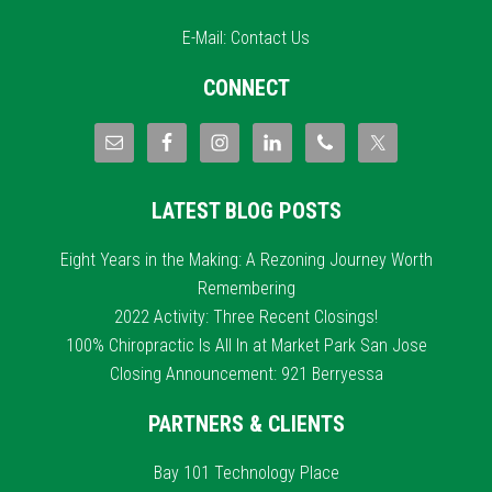
E-Mail:
Contact Us
CONNECT
LATEST BLOG POSTS
Eight Years in the Making: A Rezoning Journey Worth
Remembering
2022 Activity: Three Recent Closings!
100% Chiropractic Is All In at Market Park San Jose
Closing Announcement: 921 Berryessa
PARTNERS & CLIENTS
Bay 101 Technology Place