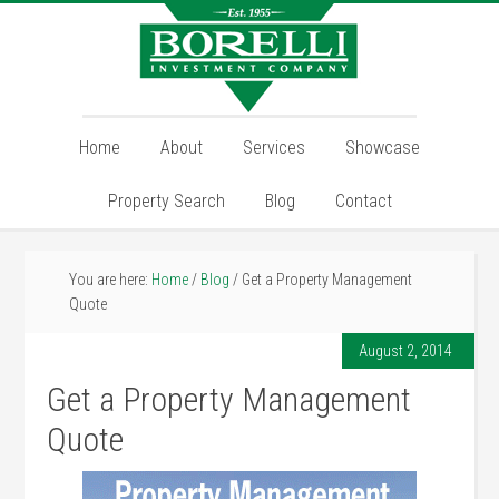
Home
About
Services
Showcase
Property Search
Blog
Contact
You are here:
Home
/
Blog
/
Get a Property Management
Quote
August 2, 2014
Get a Property Management
Quote