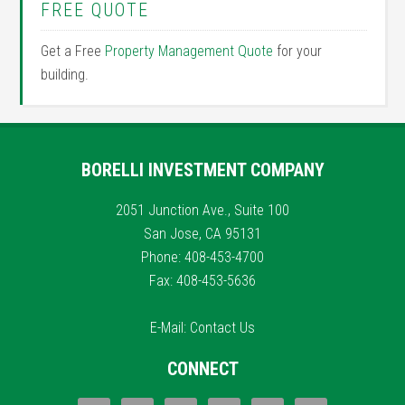
FREE QUOTE
Get a Free
Property Management Quote
for your
building.
BORELLI INVESTMENT COMPANY
2051 Junction Ave., Suite 100
San Jose, CA 95131
Phone: 408-453-4700
Fax: 408-453-5636
E-Mail:
Contact Us
CONNECT