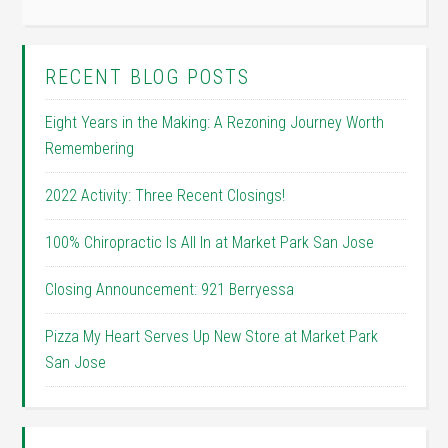
RECENT BLOG POSTS
Eight Years in the Making: A Rezoning Journey Worth
Remembering
2022 Activity: Three Recent Closings!
100% Chiropractic Is All In at Market Park San Jose
Closing Announcement: 921 Berryessa
Pizza My Heart Serves Up New Store at Market Park
San Jose