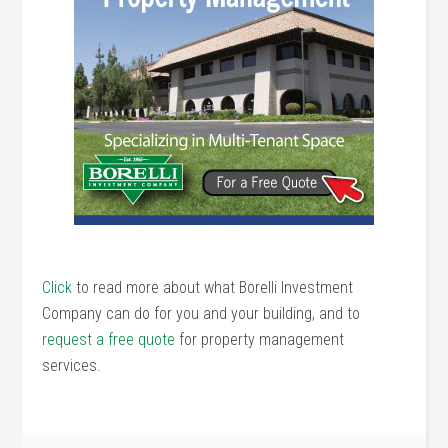
Click
to read more about what Borelli Investment
Company can do for you and your building, and to
request a free quote
for property management
services.