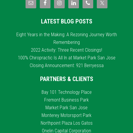
LATEST BLOG POSTS
Eight Years in the Making: A Rezoning Journey Worth
Remembering
2022 Activity: Three Recent Closings!
100% Chiropractic Is All In at Market Park San Jose
Closing Announcement: 921 Berryessa
PARTNERS & CLIENTS
Bay 101 Technology Place
Fremont Business Park
Market Park San Jose
Monterey Motorsport Park
Northpoint Plaza Los Gatos
Onelin Capital Corporation