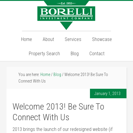
Home
About
Services
Showcase
Property Search
Blog
Contact
You are here:
Home
/
Blog
/
Welcome 2013! Be Sure To
Connect With Us
January 1, 2013
Welcome 2013! Be Sure To
Connect With Us
2013 brings the launch of our redesigned website (if