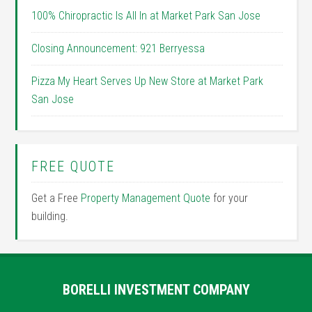
100% Chiropractic Is All In at Market Park San Jose
Closing Announcement: 921 Berryessa
Pizza My Heart Serves Up New Store at Market Park
San Jose
FREE QUOTE
Get a Free
Property Management Quote
for your
building.
BORELLI INVESTMENT COMPANY