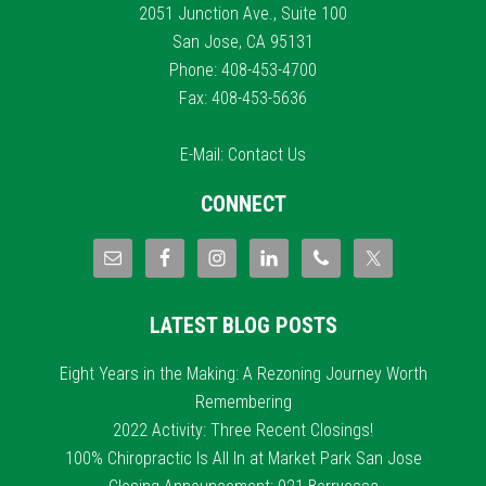
2051 Junction Ave., Suite 100
San Jose, CA 95131
Phone: 408-453-4700
Fax: 408-453-5636
E-Mail:
Contact Us
CONNECT
LATEST BLOG POSTS
Eight Years in the Making: A Rezoning Journey Worth
Remembering
2022 Activity: Three Recent Closings!
100% Chiropractic Is All In at Market Park San Jose