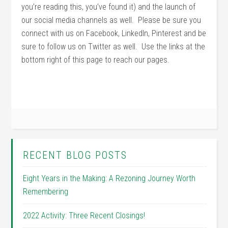
you’re reading this, you’ve found it) and the launch of
our social media channels as well. Please be sure you
connect with us on Facebook, LinkedIn, Pinterest and be
sure to follow us on Twitter as well. Use the links at the
bottom right of this page to reach our pages.
RECENT BLOG POSTS
Eight Years in the Making: A Rezoning Journey Worth
Remembering
2022 Activity: Three Recent Closings!