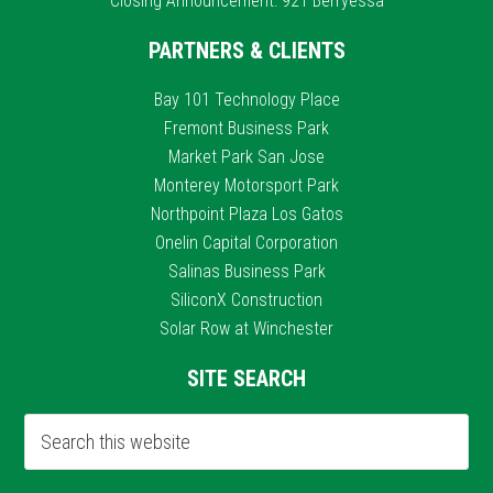
Closing Announcement: 921 Berryessa
PARTNERS & CLIENTS
Bay 101 Technology Place
Fremont Business Park
Market Park San Jose
Monterey Motorsport Park
Northpoint Plaza Los Gatos
Onelin Capital Corporation
Salinas Business Park
SiliconX Construction
Solar Row at Winchester
SITE SEARCH