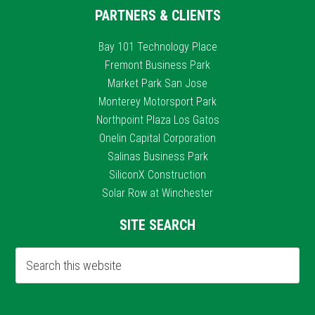
PARTNERS & CLIENTS
Bay 101 Technology Place
Fremont Business Park
Market Park San Jose
Monterey Motorsport Park
Northpoint Plaza Los Gatos
Onelin Capital Corporation
Salinas Business Park
SiliconX Construction
Solar Row at Winchester
SITE SEARCH