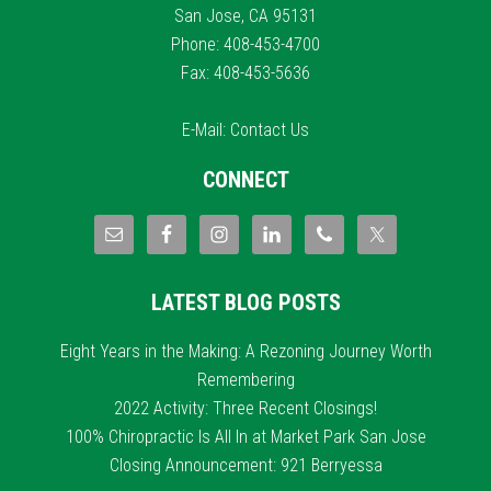
San Jose, CA 95131
Phone: 408-453-4700
Fax: 408-453-5636
E-Mail:
Contact Us
CONNECT
LATEST BLOG POSTS
Eight Years in the Making: A Rezoning Journey Worth
Remembering
2022 Activity: Three Recent Closings!
100% Chiropractic Is All In at Market Park San Jose
Closing Announcement: 921 Berryessa