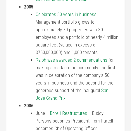
2005
Celebrates 50 years in business
.
Management portfolio grows to
approximately 70 properties with 30
employees and a portfolio of nearly 4 million
square feet (valued in excess of
$750,000,000) and 1,000 tenants.
Ralph was awarded 2 commendations
for
making a mark on the community: the first
was in celebration of the company’s 50
years in business and the second for the
generous support of the inaugural
San
Jose Grand Prix
.
2006
June –
Borelli Restructures
– Buddy
Parsons becomes President; Tom Purtell
becomes Chief Operating Officer.