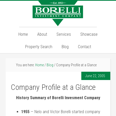
Home
About
Services
Showcase
Property Search
Blog
Contact
You are here:
Home
/
Blog
/
Company Profile at a Glance
June 22, 2005
Company Profile at a Glance
History Summary of Borelli Invesment Company
1955
— Nelo and Victor Borelli started company