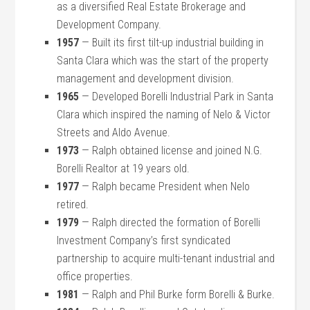
as a diversified Real Estate Brokerage and
Development Company.
1957
— Built its first tilt-up industrial building in
Santa Clara which was the start of the property
management and development division.
1965
— Developed Borelli Industrial Park in Santa
Clara which inspired the naming of Nelo & Victor
Streets and Aldo Avenue.
1973
— Ralph obtained license and joined N.G.
Borelli Realtor at 19 years old.
1977
— Ralph became President when Nelo
retired.
1979
— Ralph directed the formation of Borelli
Investment Company’s first syndicated
partnership to acquire multi-tenant industrial and
office properties.
1981
— Ralph and Phil Burke form Borelli & Burke.