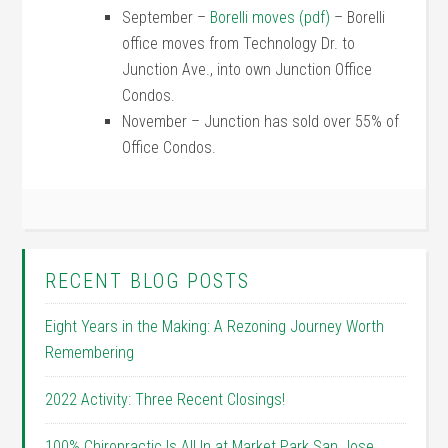
September –
Borelli moves (pdf)
– Borelli
office moves from Technology Dr. to
Junction Ave., into own Junction Office
Condos.
November – Junction has sold over 55% of
Office Condos.
RECENT BLOG POSTS
Eight Years in the Making: A Rezoning Journey Worth
Remembering
2022 Activity: Three Recent Closings!
100% Chiropractic Is All In at Market Park San Jose