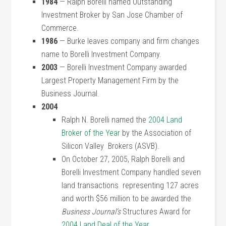
1984
— Ralph Borelli named Outstanding
Investment Broker by San Jose Chamber of
Commerce.
1986
— Burke leaves company and firm changes
name to Borelli Investment Company.
2003
— Borelli Investment Company awarded
Largest Property Management Firm by the
Business Journal.
2004
Ralph N. Borelli named the
2004 Land
Broker of the Year
by the Association of
Silicon Valley Brokers (ASVB).
On October 27, 2005, Ralph Borelli and
Borelli Investment Company handled seven
land transactions representing 127 acres
and worth $56 million to be awarded the
Business Journal’s
Structures Award for
2004 Land Deal of the Year
.