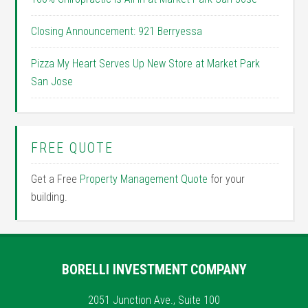
Closing Announcement: 921 Berryessa
Pizza My Heart Serves Up New Store at Market Park
San Jose
FREE QUOTE
Get a Free
Property Management Quote
for your
building.
BORELLI INVESTMENT COMPANY
2051 Junction Ave., Suite 100