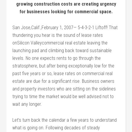
growing construction costs are creating urgency
for businesses looking for commercial space.
San Jose,Calif.,February 1, 2007— 5-4-3-2-1 Liftoff! That
thundering you hear is the sound of lease rates
onSilicon Valleycommercial real estate leaving the
launching pad and climbing back toward sustainable
levels. No one expects rents to go through the
stratosphere, but after being exceptionally low for the
past five years or so, lease rates on commercial real
estate are due for a significant rise. Business owners
and property investors who are sitting on the sidelines
trying to time the market would be well advised not to
wait any longer.
Let’s turn back the calendar a few years to understand
what is going on. Following decades of steady