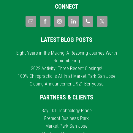
CONNECT
LATEST BLOG POSTS
Eight Years in the Making: A Rezoning Journey Worth
Remembering
2022 Activity: Three Recent Closings!
100% Chiropractic Is All In at Market Park San Jose
Closing Announcement: 921 Berryessa
PARTNERS & CLIENTS
Bay 101 Technology Place
Fremont Business Park
Market Park San Jose