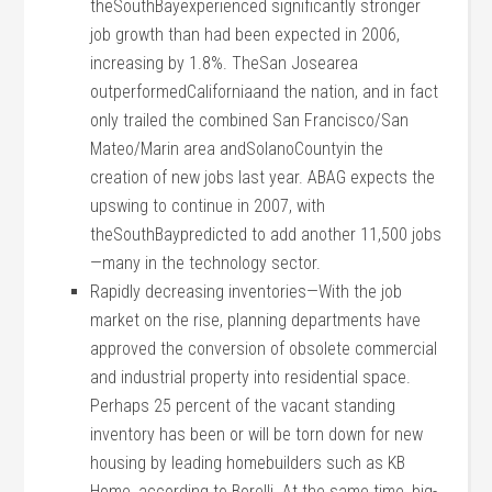
theSouthBayexperienced significantly stronger
job growth than had been expected in 2006,
increasing by 1.8%. TheSan Josearea
outperformedCaliforniaand the nation, and in fact
only trailed the combined San Francisco/San
Mateo/Marin area andSolanoCountyin the
creation of new jobs last year. ABAG expects the
upswing to continue in 2007, with
theSouthBaypredicted to add another 11,500 jobs
—many in the technology sector.
Rapidly decreasing inventories—With the job
market on the rise, planning departments have
approved the conversion of obsolete commercial
and industrial property into residential space.
Perhaps 25 percent of the vacant standing
inventory has been or will be torn down for new
housing by leading homebuilders such as KB
Home, according to Borelli. At the same time, big-