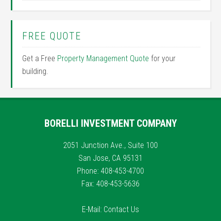
FREE QUOTE
Get a Free
Property Management Quote
for your
building.
BORELLI INVESTMENT COMPANY
2051 Junction Ave., Suite 100
San Jose, CA 95131
Phone: 408-453-4700
Fax: 408-453-5636
E-Mail:
Contact Us