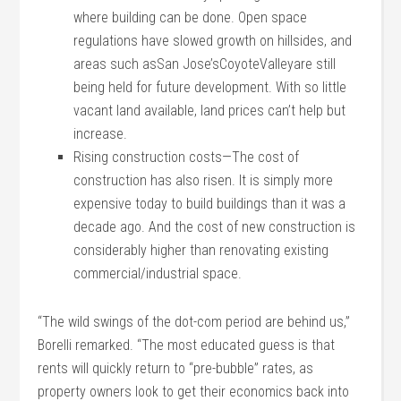
where building can be done. Open space
regulations have slowed growth on hillsides, and
areas such asSan Jose’sCoyoteValleyare still
being held for future development. With so little
vacant land available, land prices can’t help but
increase.
Rising construction costs—The cost of
construction has also risen. It is simply more
expensive today to build buildings than it was a
decade ago. And the cost of new construction is
considerably higher than renovating existing
commercial/industrial space.
“The wild swings of the dot-com period are behind us,”
Borelli remarked. “The most educated guess is that
rents will quickly return to “pre-bubble” rates, as
property owners look to get their economics back into