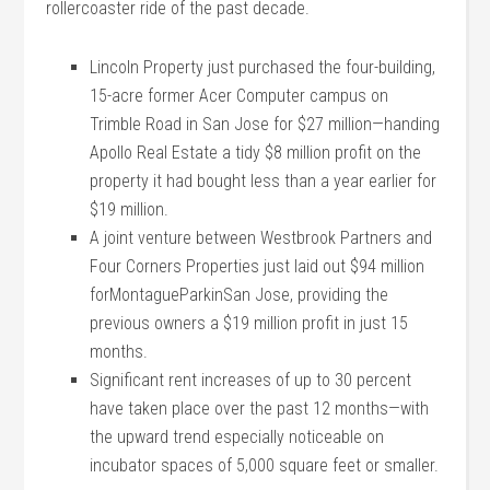
rollercoaster ride of the past decade.
Lincoln Property just purchased the four-building,
15-acre former Acer Computer campus on
Trimble Road in San Jose for $27 million—handing
Apollo Real Estate a tidy $8 million profit on the
property it had bought less than a year earlier for
$19 million.
A joint venture between Westbrook Partners and
Four Corners Properties just laid out $94 million
forMontagueParkinSan Jose, providing the
previous owners a $19 million profit in just 15
months.
Significant rent increases of up to 30 percent
have taken place over the past 12 months—with
the upward trend especially noticeable on
incubator spaces of 5,000 square feet or smaller.