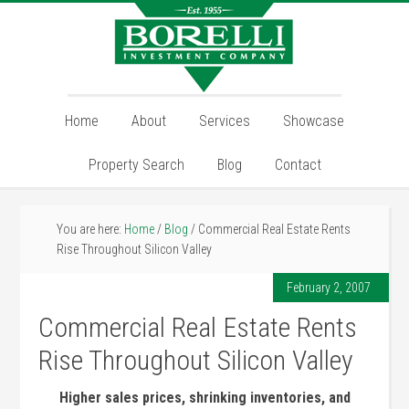
Home
About
Services
Showcase
Property Search
Blog
Contact
You are here:
Home
/
Blog
/
Commercial Real Estate Rents
Rise Throughout Silicon Valley
February 2, 2007
Commercial Real Estate Rents
Rise Throughout Silicon Valley
Higher sales prices, shrinking inventories, and