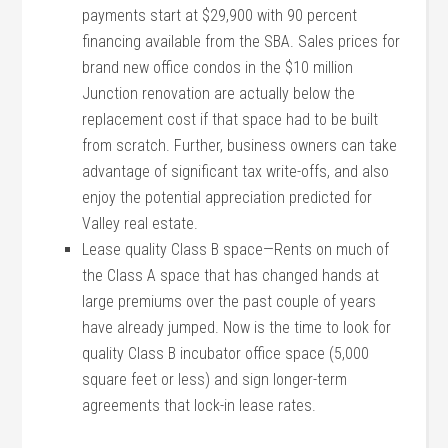
payments start at $29,900 with 90 percent
financing available from the SBA. Sales prices for
brand new office condos in the $10 million
Junction renovation are actually below the
replacement cost if that space had to be built
from scratch. Further, business owners can take
advantage of significant tax write-offs, and also
enjoy the potential appreciation predicted for
Valley real estate.
Lease quality Class B space—Rents on much of
the Class A space that has changed hands at
large premiums over the past couple of years
have already jumped. Now is the time to look for
quality Class B incubator office space (5,000
square feet or less) and sign longer-term
agreements that lock-in lease rates.