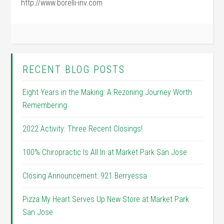
http://www.borelli-inv.com
RECENT BLOG POSTS
Eight Years in the Making: A Rezoning Journey Worth
Remembering
2022 Activity: Three Recent Closings!
100% Chiropractic Is All In at Market Park San Jose
Closing Announcement: 921 Berryessa
Pizza My Heart Serves Up New Store at Market Park
San Jose