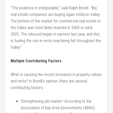
“The evidence is indisputable,” said Ralph Borelli. “Big
real estate companies are buying again inSilicon Valley.
The bottom of the market for commercial real estate in
the Valley was most likely reached in 2004 or early
2005. The rebound began in earnest last year, and this
is fueling the rise in rents now being felt throughout the
Valley.”
Multiple Contributing Factors
What is causing the recent increases in property values
and rents? In Borelli’s opinion, there are several
contributing factors:
Strengthening job market—According to the
Association of Bay Area Governments (ABAG),