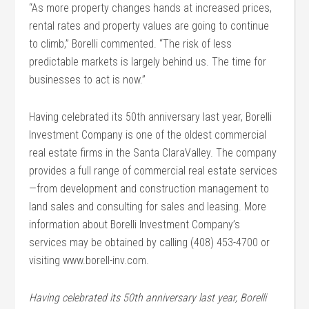
“As more property changes hands at increased prices,
rental rates and property values are going to continue
to climb,” Borelli commented. “The risk of less
predictable markets is largely behind us. The time for
businesses to act is now.”
Having celebrated its 50th anniversary last year, Borelli
Investment Company is one of the oldest commercial
real estate firms in the Santa ClaraValley. The company
provides a full range of commercial real estate services
—from development and construction management to
land sales and consulting for sales and leasing. More
information about Borelli Investment Company’s
services may be obtained by calling (408) 453-4700 or
visiting www.borell-inv.com.
Having celebrated its 50th anniversary last year, Borelli