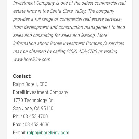
Investment Company is one of the oldest commercial real
estate firms in the
Santa Clara
Valley
. The company
provides a full range of commercial real estate services-
from development and construction management to land
sales and consulting for sales and leasing. More
information about Borelli Investment Company’s services
may be obtained by calling (408) 453-4700 or visiting
www.borell-inv.com.
Contact:
Ralph Borelli, CEO
Borelli Investment Company
1770 Technology Dr.
San Jose, CA 95110
Ph: 408.453.4700
Fax: 408.453.4636
E-mail:
ralph@borelli-inv.com