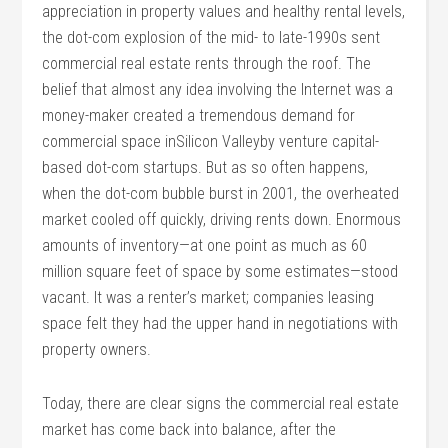
appreciation in property values and healthy rental levels,
the dot-com explosion of the mid- to late-1990s sent
commercial real estate rents through the roof. The
belief that almost any idea involving the Internet was a
money-maker created a tremendous demand for
commercial space inSilicon Valleyby venture capital-
based dot-com startups. But as so often happens,
when the dot-com bubble burst in 2001, the overheated
market cooled off quickly, driving rents down. Enormous
amounts of inventory—at one point as much as 60
million square feet of space by some estimates—stood
vacant. It was a renter’s market; companies leasing
space felt they had the upper hand in negotiations with
property owners.
Today, there are clear signs the commercial real estate
market has come back into balance, after the