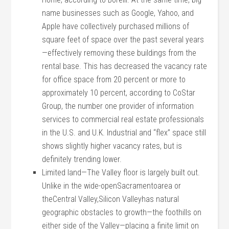
name businesses such as Google, Yahoo, and
Apple have collectively purchased millions of
square feet of space over the past several years
—effectively removing these buildings from the
rental base. This has decreased the vacancy rate
for office space from 20 percent or more to
approximately 10 percent, according to CoStar
Group, the number one provider of information
services to commercial real estate professionals
in the U.S. and U.K. Industrial and “flex” space still
shows slightly higher vacancy rates, but is
definitely trending lower.
Limited land—The Valley floor is largely built out.
Unlike in the wide-openSacramentoarea or
theCentral Valley,Silicon Valleyhas natural
geographic obstacles to growth—the foothills on
either side of the Valley—placing a finite limit on