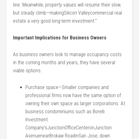
line. Meanwhile, property values will resume their slow,
but steady climb—makingSilicon Valleycommercial real
estate a very good long-term investment.”
Important Implications for Business Owners
As business owners look to manage occupancy costs
in the coming months and years, they have several
viable options.
Purchase space—Smaller companies and
professional firms now have the same option of
owning their own space as larger corporations. At
business condominiums such as Borelli
Investment
Company’sJunctionOfficeCenteronJunction
AvenuenearBrokaw RoadinSan Jose, down