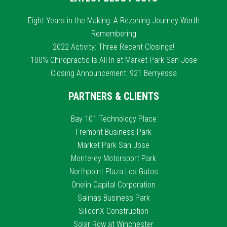
Eight Years in the Making: A Rezoning Journey Worth
Remembering
2022 Activity: Three Recent Closings!
100% Chiropractic Is All In at Market Park San Jose
Closing Announcement: 921 Berryessa
PARTNERS & CLIENTS
Bay 101 Technology Place
Fremont Business Park
Market Park San Jose
Monterey Motorsport Park
Northpoint Plaza Los Gatos
Onelin Capital Corporation
Salinas Business Park
SiliconX Construction
Solar Row at Winchester