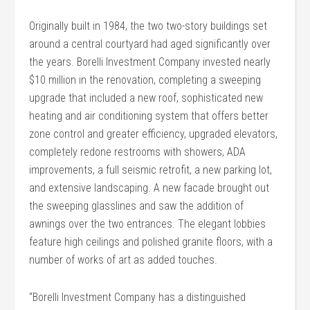
Originally built in 1984, the two two-story buildings set
around a central courtyard had aged significantly over
the years. Borelli Investment Company invested nearly
$10 million in the renovation, completing a sweeping
upgrade that included a new roof, sophisticated new
heating and air conditioning system that offers better
zone control and greater efficiency, upgraded elevators,
completely redone restrooms with showers, ADA
improvements, a full seismic retrofit, a new parking lot,
and extensive landscaping. A new facade brought out
the sweeping glasslines and saw the addition of
awnings over the two entrances. The elegant lobbies
feature high ceilings and polished granite floors, with a
number of works of art as added touches.
“Borelli Investment Company has a distinguished