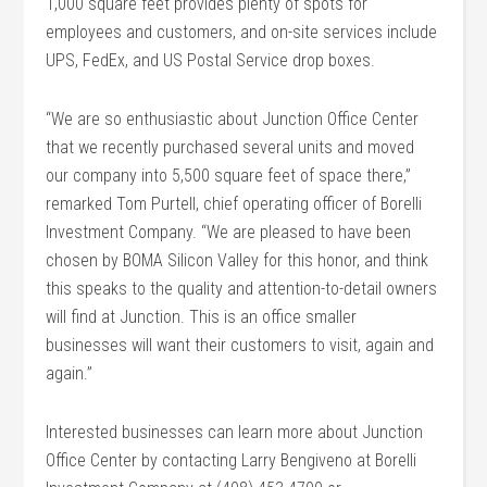
1,000 square feet provides plenty of spots for
employees and customers, and on-site services include
UPS, FedEx, and US Postal Service drop boxes.
“We are so enthusiastic about Junction Office Center
that we recently purchased several units and moved
our company into 5,500 square feet of space there,”
remarked Tom Purtell, chief operating officer of Borelli
Investment Company. “We are pleased to have been
chosen by BOMA Silicon Valley for this honor, and think
this speaks to the quality and attention-to-detail owners
will find at Junction. This is an office smaller
businesses will want their customers to visit, again and
again.”
Interested businesses can learn more about Junction
Office Center by contacting Larry Bengiveno at Borelli