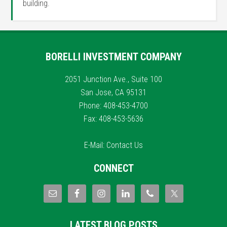
building.
BORELLI INVESTMENT COMPANY
2051 Junction Ave., Suite 100
San Jose, CA 95131
Phone: 408-453-4700
Fax: 408-453-5636
E-Mail:
Contact Us
CONNECT
LATEST BLOG POSTS