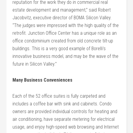
reputation for the work they do in commercial real
estate development and management,” said Robert
Jacobvitz, executive director of BOMA Silicon Valley.
“The judges were impressed with the high quality of the
retrofit. Junction Office Center has a unique role as an
office condominium created from old concrete tilt-up
buildings. This is a very good example of Borelli’s
innovative business model, and may be the wave of the
future in Silicon Valley.”
Many Business Conveniences
Each of the 52 office suites is fully carpeted and
includes a coffee bar with sink and cabinets. Condo
owners are provided individual controls for heating and
air conditioning, have separate metering for electrical
usage, and enjoy high-speed web browsing and Internet