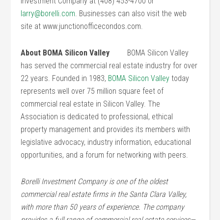
Investment Company at (408) 453-4700 or
larry@borelli.com
. Businesses can also visit the web
site at www.junctionofficecondos.com.
About BOMA Silicon Valley
BOMA Silicon Valley
has served the commercial real estate industry for over
22 years. Founded in 1983,
BOMA Silicon Valley
today
represents well over 75 million square feet of
commercial real estate in Silicon Valley. The
Association is dedicated to professional, ethical
property management and provides its members with
legislative advocacy, industry information, educational
opportunities, and a forum for networking with peers.
Borelli Investment Company is one of the oldest
commercial real estate firms in the Santa Clara Valley,
with more than 50 years of experience. The company
provides a full range of commercial real estate services—