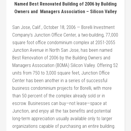
Named Best Renovated Building of 2006 by Building
Owners and Managers Association – Silicon Valley
San Jose, Calif., October 18, 2006 — Borelli Investment
Company’s Junction Office Center, a two-building, 77,000
square foot office condominium complex at 2051-2055
Junction Avenue in North San Jose, has been named
Best Renovation of 2006 by the Building Owners and
Managers Association (BOMA) Silicon Valley. Offering 52
units from 750 to 3,000 square feet, Junction Office
Center has been another in a series of successful
business condominium projects for Borelli, with more
than 50 percent of the complex already sold or in
escrow. Businesses can buy—not lease—space at
Junction, and enjoy all the tax benefits and potential
long-term appreciation usually available only to larger
organizations capable of purchasing an entire building.