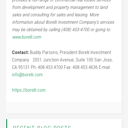
from development and property management to land
sales and consulting for sales and leasing. More
information about Borelli Investment Company’s services
may be obtained by calling (408) 453-4700 or going to
www.borelli.com
Contact:
Buddy Parsons, President Borelli Investment
Company 2051 Junction Avenue, Suite 100 San Jose,
CA 95131 Ph: 408.453.4700 Fax: 408.453.4636 E-mail:
info@borelli.com
https://borelli.com