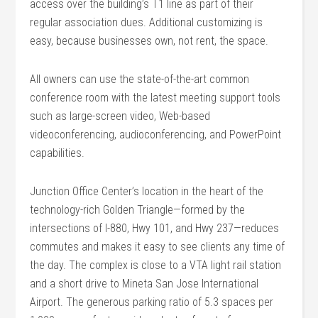
access over the building’s T1 line as part of their
regular association dues. Additional customizing is
easy, because businesses own, not rent, the space.
All owners can use the state-of-the-art common
conference room with the latest meeting support tools
such as large-screen video, Web-based
videoconferencing, audioconferencing, and PowerPoint
capabilities.
Junction Office Center’s location in the heart of the
technology-rich Golden Triangle—formed by the
intersections of I-880, Hwy 101, and Hwy 237—reduces
commutes and makes it easy to see clients any time of
the day. The complex is close to a VTA light rail station
and a short drive to Mineta San Jose International
Airport. The generous parking ratio of 5.3 spaces per