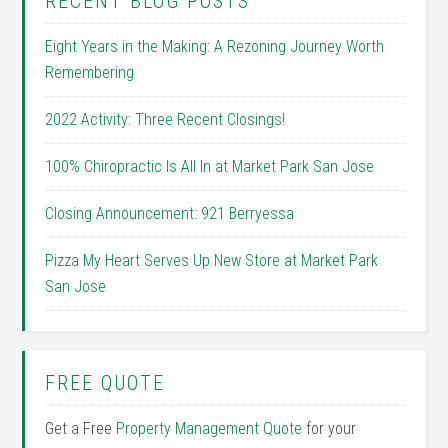
RECENT BLOG POSTS
Eight Years in the Making: A Rezoning Journey Worth
Remembering
2022 Activity: Three Recent Closings!
100% Chiropractic Is All In at Market Park San Jose
Closing Announcement: 921 Berryessa
Pizza My Heart Serves Up New Store at Market Park
San Jose
FREE QUOTE
Get a Free
Property Management Quote
for your