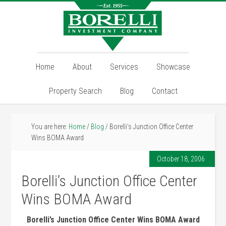
Home
About
Services
Showcase
Property Search
Blog
Contact
You are here:
Home
/
Blog
/
Borelli’s Junction Office Center
Wins BOMA Award
October 18, 2006
Borelli’s Junction Office Center
Wins BOMA Award
Borelli’s Junction Office Center Wins BOMA Award