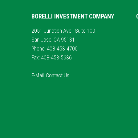
BORELLI INVESTMENT COMPANY
2051 Junction Ave., Suite 100
San Jose, CA 95131
Phone: 408-453-4700
Fax: 408-453-5636
E-Mail:
Contact Us