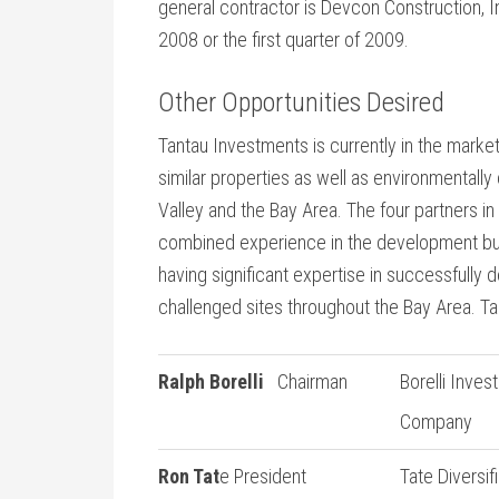
general contractor is Devcon Construction, I
2008 or the first quarter of 2009.
Other Opportunities Desired
Tantau Investments is currently in the market
similar properties as well as environmentally c
Valley and the Bay Area. The four partners 
combined experience in the development bus
having significant expertise in successfully
challenged sites throughout the Bay Area. Ta
Ralph Borelli
Chairman
Borelli Inves
Company
Ron Tat
e President
Tate Diversif