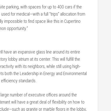
ite parking, with spaces for up to 400 cars if the
s used for medical—with a full “trips” allocation from
ly impossible to find space like this in Cupertino
mon opportunity.”
l have an expansive glass line around its entire
y lobby atrium at its center. This will fulfill the
activity with its neighbors, while still using high-
ets both the Leadership in Energy and Environmental
y efficiency standards.
a large number of executive offices around the
enant will have a great deal of flexibility on how to
nclude—such as granite or marble floors in the lobby,