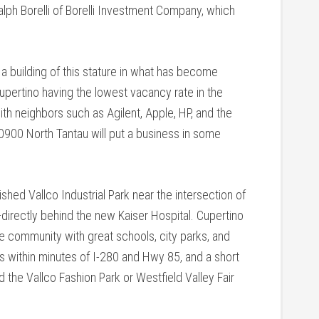
Ralph Borelli of Borelli Investment Company, which
 a building of this stature in what has become
Cupertino having the lowest vacancy rate in the
 with neighbors such as Agilent, Apple, HP, and the
0900 North Tantau will put a business in some
ished Vallco Industrial Park near the intersection of
ectly behind the new Kaiser Hospital. Cupertino
ble community with great schools, city parks, and
es within minutes of I-280 and Hwy 85, and a short
d the Vallco Fashion Park or Westfield Valley Fair