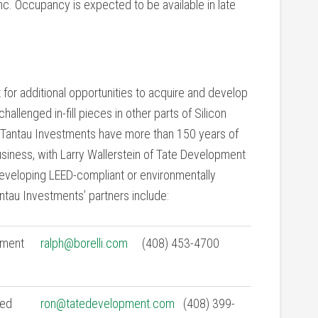
nc. Occupancy is expected to be available in late
 for additional opportunities to acquire and develop
hallenged in-fill pieces in other parts of Silicon
in Tantau Investments have more than 150 years of
iness, with Larry Wallerstein of Tate Development
 developing LEED-compliant or environmentally
ntau Investments’ partners include:
tment
ralph@borelli.com
(408) 453-4700
ied
ron@tatedevelopment.com
(408) 399-