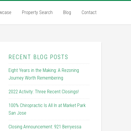
wcase
Property Search
Blog
Contact
RECENT BLOG POSTS
Eight Years in the Making: A Rezoning
Journey Worth Remembering
2022 Activity: Three Recent Closings!
100% Chiropractic Is All In at Market Park
San Jose
Closing Announcement: 921 Berryessa