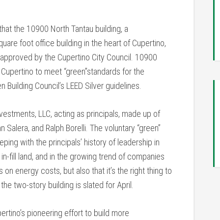
at the 10900 North Tantau building, a
are foot office building in the heart of Cupertino,
n approved by the Cupertino City Council. 10900
 in Cupertino to meet “green”standards for the
n Building Council’s LEED Silver guidelines.
vestments, LLC, acting as principals, made up of
hn Salera, and Ralph Borelli. The voluntary “green”
ping with the principals’ history of leadership in
in-fill land, and in the growing trend of companies
on energy costs, but also that it’s the right thing to
he two-story building is slated for April.
ertino’s pioneering effort to build more