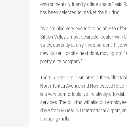
environmentally friendly office space,” said 
has been selected to market the building.
“We are also very excited to be able to offer
Silicon Valley’s most desirable locale—with 
valley, currently at only three percent. Plus,
new Kaiser Hospital next door, moving into 1
pretty elite company.”
The 6.6-acre site is situated in the wellestabl
North Tantau Avenue and Homestead Road—dir
is a very comfortable, yet relatively afforda
services. The building will also put employe
drive from Mineta SJ International Airport, an
shopping malls.