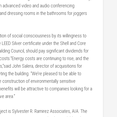
th advanced video and audio conferencing
s and dressing rooms in the bathrooms for joggers
ion of social consciousness by its willingness to
he LEED Silver certificate under the Shell and Core
lding Council, should pay significant dividends for
osts.“Energy costs are continuing to rise, and the
s,”said John Salera, director of acquisitions for
ting the building. “We’re pleased to be able to
 construction of environmentally sensitive
enefits will be attractive to companies looking for a
ve area.”
ject is Sylvester R. Ramirez Associates, AIA. The