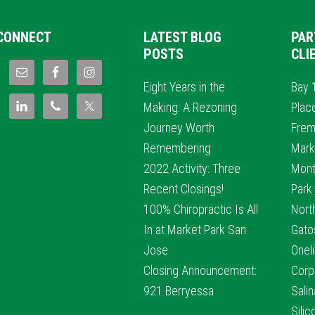
CONNECT
LATEST BLOG
PAR
POSTS
CLI
Eight Years in the
Bay 
Making: A Rezoning
Plac
Journey Worth
Frem
Remembering
Mark
2022 Activity: Three
Mont
Recent Closings!
Park
100% Chiropractic Is All
Nort
In at Market Park San
Gato
Jose
Oneli
Closing Announcement:
Corp
921 Berryessa
Sali
Sili