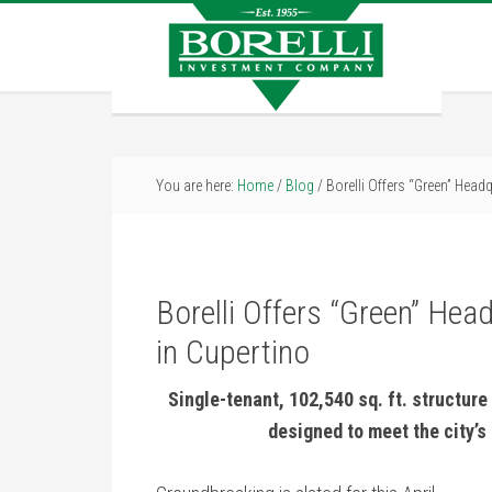
You are here:
Home
/
Blog
/
Borelli Offers “Green” Headq
Borelli Offers “Green” Hea
in Cupertino
Single-tenant, 102,540 sq. ft. structure 
designed to meet the city’