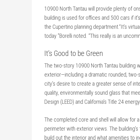
10900 North Tantau will provide plenty of ons
building is used for offices and 500 cars if it’
the Cupertino planning department.“It’s virtual
today ”Borelli noted. “This really is an uncom
It’s Good to be Green
The two-story 10900 North Tantau building wil
exterior—including a dramatic rounded, two-stor
city’s desire to create a greater sense of inter
quality, environmentally sound glass that me
Design (LEED) and California’s Title 24 energ
The completed core and shell will allow for 
perimeter with exterior views. The building’s t
build out the interior and what amenities to i