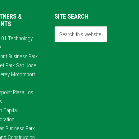
TNERS &
SITE SEARCH
ENTS
101 Technology
e
ont Business Park
et Park San Jose
erey Motorsport
hpoint Plaza Los
s
n Capital
oration
nas Business Park
conX Construction