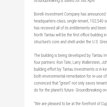
Groundbreaking is slated for this April
Borelli Investment Company has announced th
headquarters-class, single-tenant, 102,540 squ
has received all of its entitlements and bee
North Tantau will be the first office building
structure’s core and shell under the U.S. Gree
The building is being developed by Tantau In
four partners: Ron Tate, Larry Wallerstein, Jo
building effort by Tantau Investments is in kee
both environmental remediation for re-use of 
convinced that “green” not only saves tenants 
do for the planet’s future. Groundbreaking on t
“We are pleased to be at the forefront of Cup