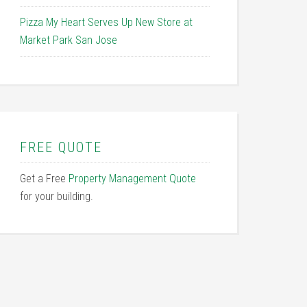
Pizza My Heart Serves Up New Store at
Market Park San Jose
FREE QUOTE
Get a Free
Property Management Quote
for your building.