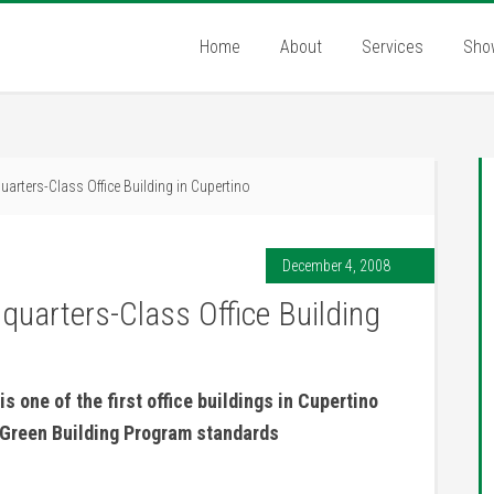
Home
About
Services
Sho
uarters-Class Office Building in Cupertino
December 4, 2008
dquarters-Class Office Building
is one of the first office buildings in Cupertino
s Green Building Program standards