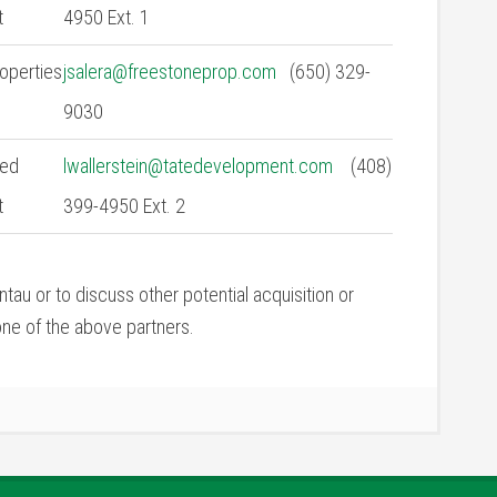
t
4950 Ext. 1
operties
jsalera@freestoneprop.com
(650) 329-
9030
ied
lwallerstein@tatedevelopment.com
(408)
t
399-4950 Ext. 2
tau or to discuss other potential acquisition or
ne of the above partners.