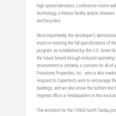
high-speed elevators, conference rooms wi
technology, a fitness facility and/or shower
and bicyclers.
Most importantly, the developer’s demonstrat
invest in meeting the full specifications of t
program, as established by the U.S. Green Bui
the future tenant through reduced operating c
environment is certainly a concern for all of u
Freestone Properties, Inc., who is also marke
respond to Cupertino’s wish to encourage the
buildings, and we also know the bottom line b
regional office or headquarters in this exclusi
The architect for the 10900 North Tantau pro