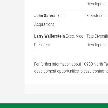
Developmen
John Salera
Dir. of
Freestone Pr
Acquisitions
Larry Wallerstein
Exec. Vice
Tate Diversif
President
Developmen
For further information about 10900 North Tan
development opportunities, please contact o