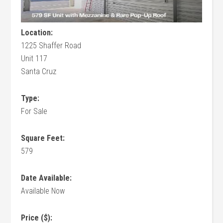
Location:
1225 Shaffer Road
Unit 117
Santa Cruz
Type:
For Sale
Square Feet:
579
Date Available:
Available Now
Price ($):