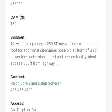
435000
CAM ($):
139
Buildout:
12' wide roll up door; ~250 SF mezzanine* with pop-up
roof for additional clearance; hose bib at front of unit;
sewer line under slab; gated and secure facility; ideal
access 300ft from Highway 1.
Contact:
Ralph Borelli and Caleb Scherer
408-453-4700
Access:
Call Ralph or Caleb