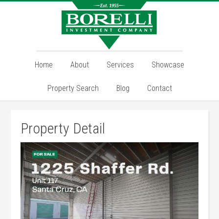
Home
About
Services
Showcase
Property Search
Blog
Contact
Property Detail