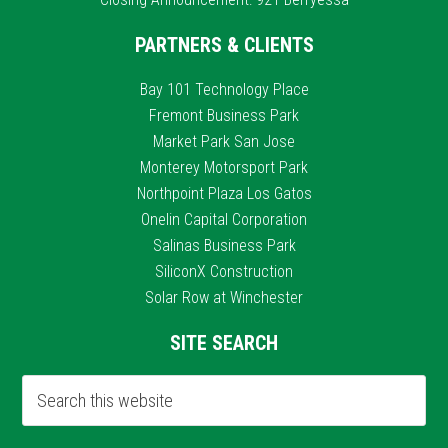
PARTNERS & CLIENTS
Bay 101 Technology Place
Fremont Business Park
Market Park San Jose
Monterey Motorsport Park
Northpoint Plaza Los Gatos
Onelin Capital Corporation
Salinas Business Park
SiliconX Construction
Solar Row at Winchester
SITE SEARCH