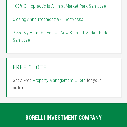
100% Chiropractic Is All In at Market Park San Jose
Closing Announcement: 921 Berryessa
Pizza My Heart Serves Up New Store at Market Park
San Jose
FREE QUOTE
Get a Free
Property Management Quote
for your
building.
BORELLI INVESTMENT COMPANY