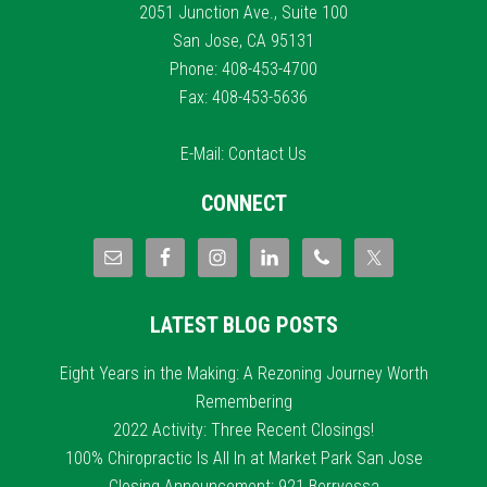
2051 Junction Ave., Suite 100
San Jose, CA 95131
Phone: 408-453-4700
Fax: 408-453-5636
E-Mail:
Contact Us
CONNECT
LATEST BLOG POSTS
Eight Years in the Making: A Rezoning Journey Worth
Remembering
2022 Activity: Three Recent Closings!
100% Chiropractic Is All In at Market Park San Jose
Closing Announcement: 921 Berryessa