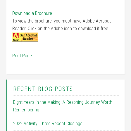
Download a Brochure
To view the brochure, you must have Adobe Acrobat
Reader. Click on the Adobe icon to download it free.
Print Page
RECENT BLOG POSTS
Eight Years in the Making: A Rezoning Journey Worth
Remembering
2022 Activity: Three Recent Closings!