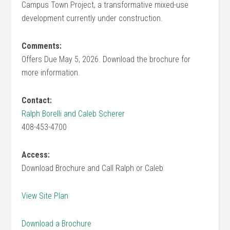
Campus Town Project, a transformative mixed-use
development currently under construction.
Comments:
Offers Due May 5, 2026. Download the brochure for
more information.
Contact:
Ralph Borelli and Caleb Scherer
408-453-4700
Access:
Download Brochure and Call Ralph or Caleb
View Site Plan
Download a Brochure