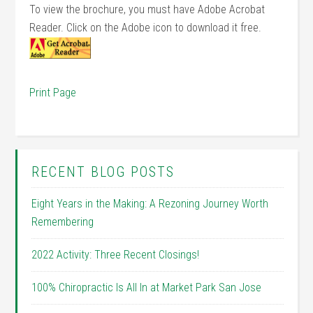
To view the brochure, you must have Adobe Acrobat
Reader. Click on the Adobe icon to download it free.
Print Page
RECENT BLOG POSTS
Eight Years in the Making: A Rezoning Journey Worth
Remembering
2022 Activity: Three Recent Closings!
100% Chiropractic Is All In at Market Park San Jose