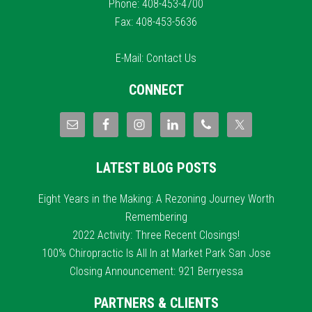
Phone: 408-453-4700
Fax: 408-453-5636
E-Mail:
Contact Us
CONNECT
LATEST BLOG POSTS
Eight Years in the Making: A Rezoning Journey Worth
Remembering
2022 Activity: Three Recent Closings!
100% Chiropractic Is All In at Market Park San Jose
Closing Announcement: 921 Berryessa
PARTNERS & CLIENTS