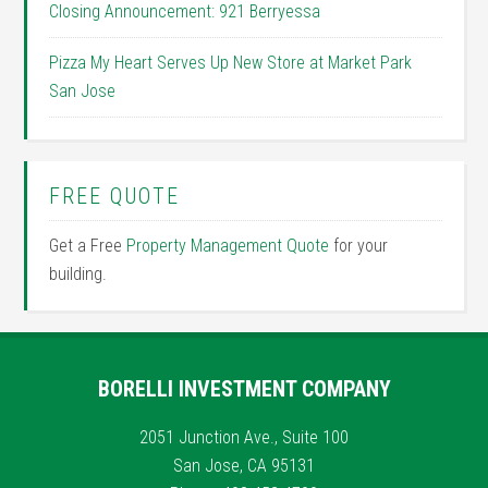
Closing Announcement: 921 Berryessa
Pizza My Heart Serves Up New Store at Market Park
San Jose
FREE QUOTE
Get a Free
Property Management Quote
for your
building.
BORELLI INVESTMENT COMPANY
2051 Junction Ave., Suite 100
San Jose, CA 95131