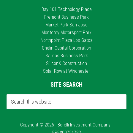
Bay 101 Technology Place
Fremont Business Park
Market Park San Jose
Monterey Motorsport Park
Northpoint Plaza Los Gatos
Onelin Capital Corporation
Salinas Business Park
SiliconX Construction
Solar Row at Winchester
SITE SEARCH
Copyright © 2026 · Borelli Investment Company ·
BRE#00754782