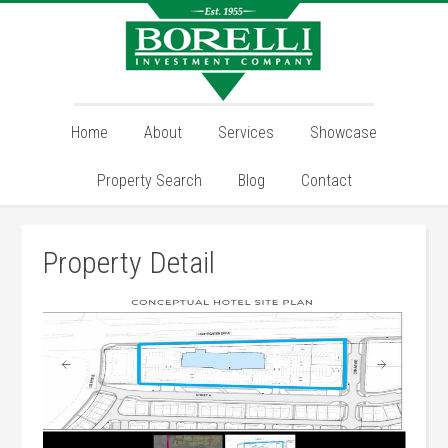
Home
About
Services
Showcase
Property Search
Blog
Contact
Property Detail