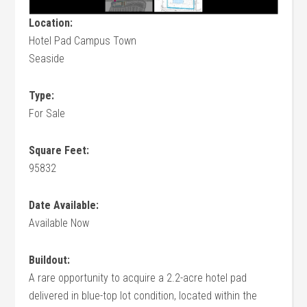
Location:
Hotel Pad Campus Town
Seaside
Type:
For Sale
Square Feet:
95832
Date Available:
Available Now
Buildout:
A rare opportunity to acquire a 2.2-acre hotel pad
delivered in blue-top lot condition, located within the