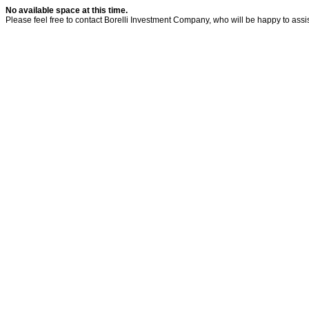
No available space at this time.
Please feel free to contact Borelli Investment Company, who will be happy to assis